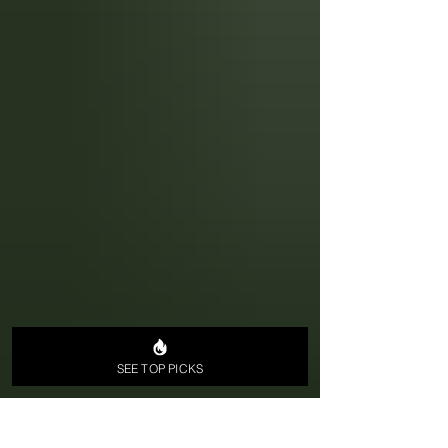
SEE TOP PICKS