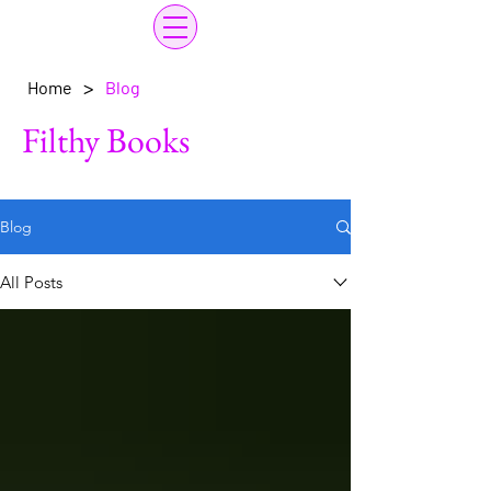
>
Home
Blog
Filthy Books
Blog
All Posts