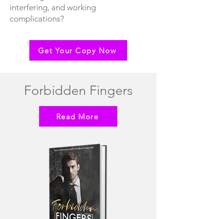
interfering, and working
complications?
Get Your Copy Now
Forbidden Fingers
Read More