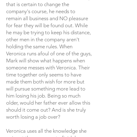
that is certain to change the
company's course, he needs to
remain all business and NO pleasure
for fear they will be found out. While
he may be trying to keep hi
s distance,
other men in the company aren't
holding the same rules. When
Veronica runs afoul of one of the guys,
Mark will show what happens when
someone messes with Veronica. Their
time together only seems to have
made them both wish for more but
will pursue something more lead to
him losing his job. Being so much
older, would her father ever allow this
should it come out? And is she truly
worth losing a job over?
Veronica uses all the knowledge she