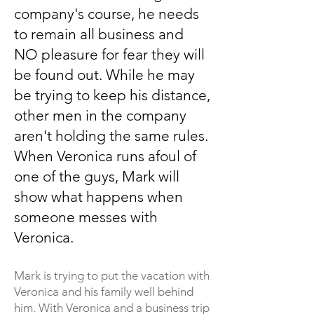
company's course, he needs
to remain all business and
NO pleasure for fear they will
be found out. While he may
be trying to keep his distance,
other men in the company
a
ren't holding the same rules.
When Veronica runs afoul of
one of the guys, Mark will
show what happens when
someone messes with
Veronica.
Mark is trying to put the vacation
with
Veronica and his family well behind
him. With Veronica and a business trip