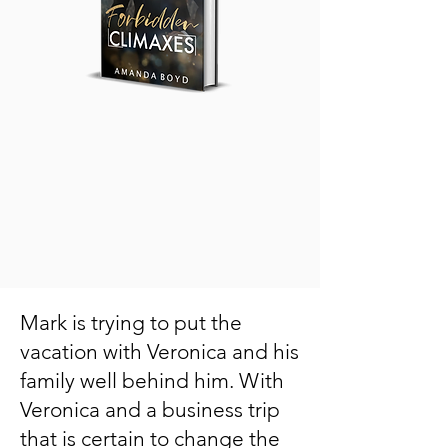
Mark is trying to put the
vacation with Veronica and his
family well behind him. With
Veronica and a business trip
that is certain to change the