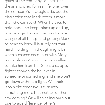
gains at the company to finish her
thesis and prep for real life. She loves
the company's strategic side, but the
distraction that Mark offers is more
than she can resist. When he tries to
hold back and keep things up and up,
what is a girl to do? She likes to take
charge of all things, and getting Mark
to bend to her will is surely not that
hard. Holding him though might be
when a chance encounter with Mary,
his ex, shows Veronica, who is willing
to take him from her. She is a scrappy
fighter though she believes in
someone or something, and she won't
go down without a fight. Will their
late-night rendezvous turn into
something more that neither of them
saw coming? Or will this fling burn out
due to age difference, other's