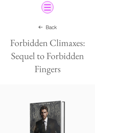
Back
Forbidden Climaxes:
Sequel to Forbidden
Fingers