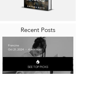
Recent Posts
Francine
Oct 21, 2024
4 min read
SEE TOP PICKS
The Perfect Book Date: Date
Ideas for Lesbian Couples