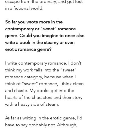
escape from the ordinary, and get lost 
in a fictional world. 
So far you wrote more in the 
contemporary or “sweet” romance 
genre. Could you imagine to once also 
write a book in the steamy or even 
erotic romance genre?
I write contemporary romance. I don’t 
think my work falls into the “sweet” 
romance category, because when I 
think of “sweet” romance, I think clean 
and chaste. My books get into the 
hearts of the characters and their story 
with a heavy side of steam. 
As far as writing in the erotic genre, I’d 
have to say probably not. Although, 