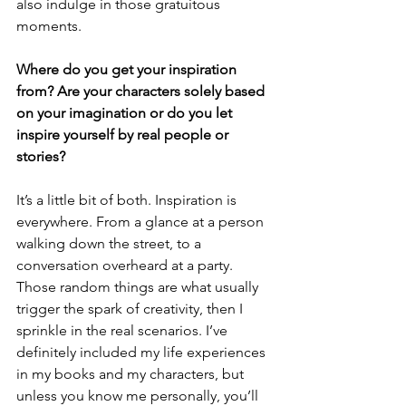
also indulge in those gratuitous 
moments. 
Where do you get your inspiration 
from? Are your characters solely based 
on your imagination or do you let 
inspire yourself by real people or 
stories?
It’s a little bit of both. Inspiration is 
everywhere. From a glance at a person 
walking down the street, to a 
conversation overheard at a party. 
Those random things are what usually 
trigger the spark of creativity, then I 
sprinkle in the real scenarios. I’ve 
definitely included my life experiences 
in my books and my characters, but 
unless you know me personally, you’ll 