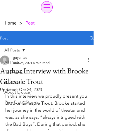
>
Home
Post
Post
All Posts
guycrites
All Posts
Mar 26, 2021
6 min read
Author Interview with Brooke
Interviews
Gillespie Trout
Top Lists
Updated:
Oct 24, 2023
About Erotica
In this interview we proudly present you 
Free Erotic Stories
Brooke Gillespie Trout. Brooke started 
her journey in the world of theater and 
was, as she says, “always intrigued with 
the Bad Boys”. During that period, she 