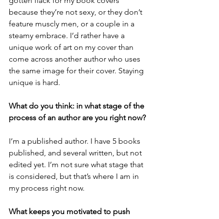
gotten flack for my book covers 
because they’re not sexy, or they don’t 
feature muscly men, or a couple in a 
steamy embrace. I’d rather have a 
unique work of art on my cover than 
come across another author who uses 
the same image for their cover. Staying 
unique is hard. 
What do you think: in what stage of the 
process of an author are you right now? 
I’m a published author. I have 5 books 
published, and several written, but not 
edited yet. I’m not sure what stage that 
is considered, but that’s where I am in 
my process right now. 
What keeps you motivated to push 