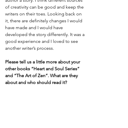
author a story. I think different sources 
of creativity can be good and keep the 
writers on their toes. Looking back on 
it, there are definitely changes I would 
have made and I would have 
developed the story differently. It was a 
good experience and I loved to see 
another writer’s process.
Please tell us a little more about your 
other books “Heart and Soul Series” 
and “The Art of Zen”. What are they 
about and who should read it?