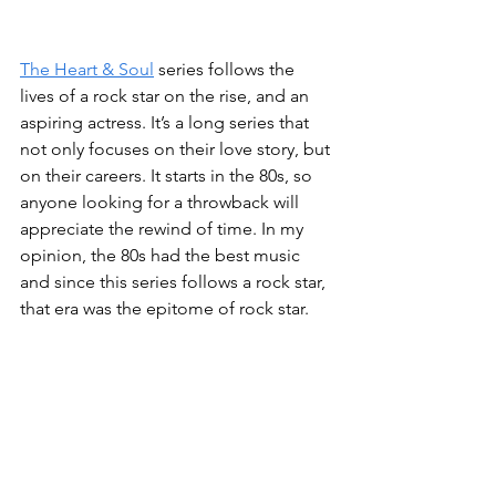
The Heart & Soul
 series follows the 
lives of a rock star on the rise, and an 
aspiring actress. It’s a long series that 
not only focuses on their love story, but 
on their careers. It starts in the 80s, so 
anyone looking for a throwback will 
appreciate the rewind of time. In my 
opinion, the 80s had the best music 
and since this series follows a rock star, 
that era was the epitome of rock star. 