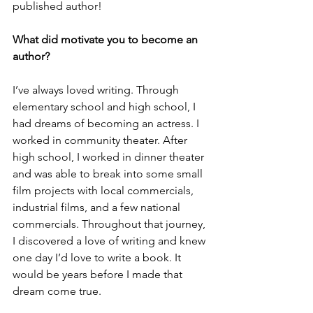
published author!
What did motivate you to become an 
author?
I’ve always loved writing. Through 
elementary school and high school, I 
had dreams of becoming an actress. I 
worked in community theater. After 
high school, I worked in dinner theater 
and was able to break into some small 
film projects with local commercials, 
industrial films, and a few national 
commercials. Throughout that journey, 
I discovered a love of writing and knew 
one day I’d love to write a book. It 
would be years before I made that 
dream come true. 