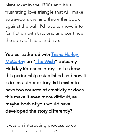
Nantucket in the 1700s and it’s a 
frustrating love triangle that will make 
you swoon, cry, and throw the book 
against the wall. I’d love to move into 
fan fiction with that one and continue 
the story of Laura and Rye. 
You co-authored with 
Trisha Harley 
McCarthy
 on “
The Wish
” a steamy 
Holiday Romance Story. Tell us how 
this partnership established and how it 
is to co-author a story. Is it easier to 
have two sources of creativity or does 
this make it even more difficult, as 
maybe both of you would have 
developed the story differently?
It was an interesting process to co-