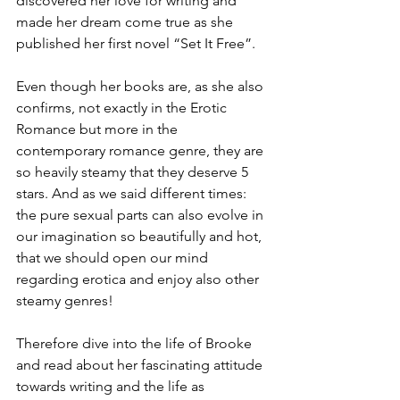
discovered her love for writing and 
made her dream come true as she 
published her first novel “Set It Free”.
Even though her books are, as she also 
confirms, not exactly in the Erotic 
Romance but more in the 
contemporary romance genre, they are 
so heavily steamy that they deserve 5 
stars. And as we said different times: 
the pure sexual parts can also evolve in 
our imagination so beautifully and hot, 
that we should open our mind 
regarding erotica and enjoy also other 
steamy genres!
Therefore dive into the life of Brooke 
and read about her fascinating attitude 
towards writing and the life as 