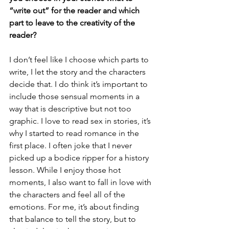
“write out” for the reader and which 
part to leave to the creativity of the 
reader?
I don’t feel like I choose which parts to 
write, I let the story and the characters 
decide that. I do think it’s important to 
include those sensual moments in a 
way that is descriptive but not too 
graphic. I love to read sex in stories, it’s 
why I started to read romance in the 
first place. I often joke that I never 
picked up a bodice ripper for a history 
lesson. While I enjoy those hot 
moments, I also want to fall in love with 
the characters and feel all of the 
emotions. For me, it’s about finding 
that balance to tell the story, but to 