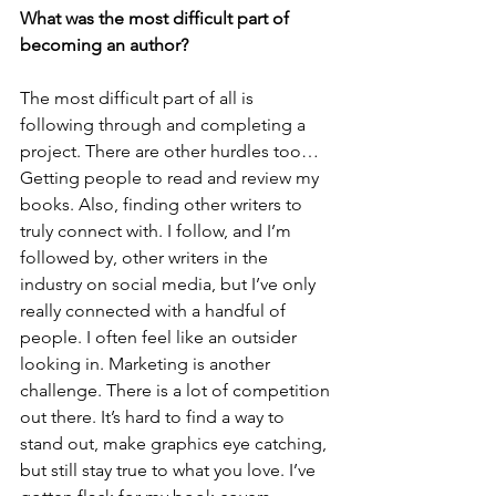
What was the most difficult part of 
becoming an author? 
The most difficult part of all is 
following through and completing a 
project. There are other hurdles too… 
Getting people to read and review my 
books. Also, finding other writers to 
truly connect with. I follow, and I’m 
followed by, other writers in the 
industry on social media, but I’ve only 
really connected with a handful of 
people. I often feel like an outsider 
looking in. Marketing is another 
challenge. There is a lot of competition 
out there. It’s hard to find a way to 
stand out, make graphics eye catching, 
but still stay true to what you love. I’ve 