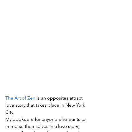
The Art of Zen
 is an opposites attract 
love story that takes place in New York 
City. 
My books are for anyone who wants to 
immerse themselves in a love story, 