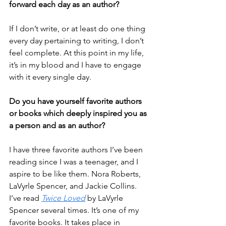
forward each day as an author? 
If I don’t write, or at least do one thing 
every day pertaining to writing, I don’t 
feel complete. At this point in my life, 
it’s in my blood and I have to engage 
with it every single day. 
Do you have yourself favorite authors 
or books which deeply inspired you as 
a person and as an author?
I have three favorite authors I’ve been 
reading since I was a teenager, and I 
aspire to be like them. Nora Roberts, 
LaVyrle Spencer, and Jackie Collins. 
I’ve read 
Twice Loved
 by LaVyrle 
Spencer several times. It’s one of my 
favorite books. It takes place in 