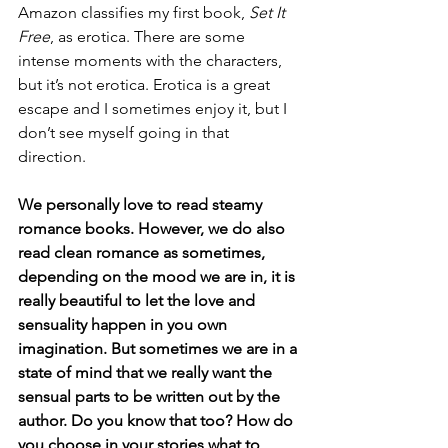
Amazon classifies my first book, 
Set It 
Free
, as erotica. There are some 
intense moments with the characters, 
but it’s not erotica. Erotica is a great 
escape and I sometimes enjoy it, but I 
don’t see myself going in that 
direction. 
We personally love to read steamy 
romance books. However, we do also 
read clean romance as sometimes, 
depending on the mood we are in, it is 
really beautiful to let the love and 
sensuality happen in you own 
imagination. But sometimes we are in a 
state of mind that we really want the 
sensual parts to be written out by the 
author. Do you know that too? How do 
you choose in your stories what to 