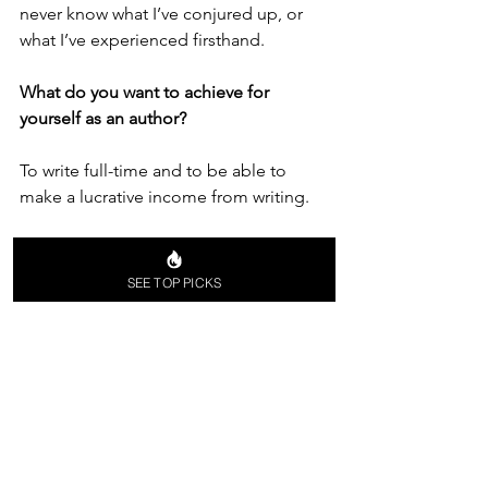
never know what I’ve conjured up, or 
what I’ve experienced firsthand. 
What do you want to achieve for 
yourself as an author?
To write full-time and to be able to 
make a lucrative income from writing. 
What are your personal goals as an 
author? What’s your dream to achieve?
SEE TOP PICKS
Bestseller status. To have my books 
become a Netflix series, or a major 
motion picture.
What do you want to give to your 
readers with your books?