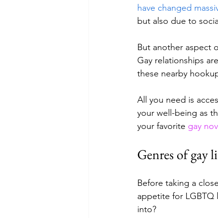
have changed massiv
but also due to soci
But another aspect o
Gay relationships are
these nearby hookup
All you need is acce
your well-being as 
your favorite 
gay nov
Genres of gay li
Before taking a clos
appetite for LGBTQ l
into? 