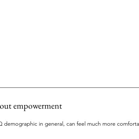
about empowerment
Rank
 demographic in general, can feel much more comforta