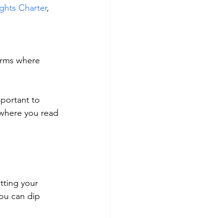
hts Charter
, 
forms where 
portant to 
where you read 
tting your 
ou can dip 