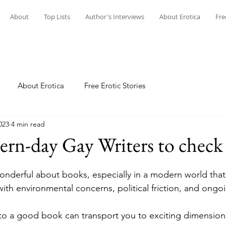
About
Top Lists
Author's Interviews
About Erotica
Fre
About Erotica
Free Erotic Stories
023
4 min read
rn-day Gay Writers to check
onderful about books, especially in a modern world tha
with environmental concerns, political friction, and ongoi
to a good book can transport you to exciting dimension