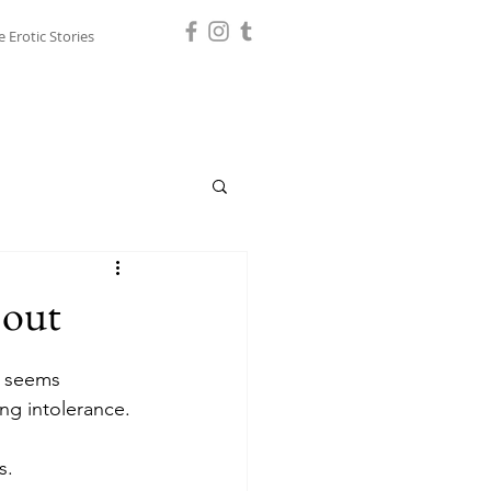
e Erotic Stories
 out
t seems 
ng intolerance. 
s. 