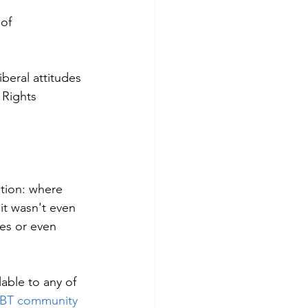
of 
iberal attitudes 
 Rights 
tion: where 
it wasn't even 
es or even 
lable to any of 
LGBT community 