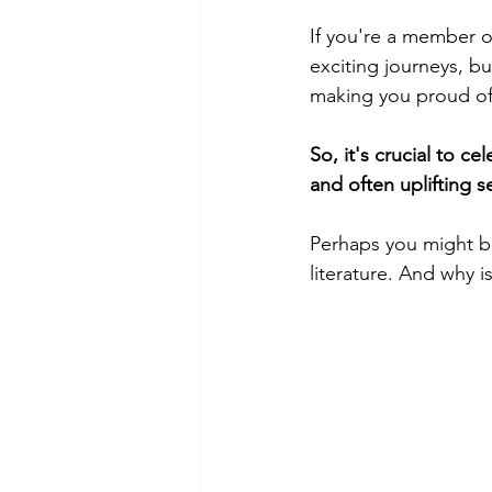
If you're a member o
exciting journeys, bu
making you proud of 
So, it's crucial to c
and often uplifting s
Perhaps you might be
literature. And why i