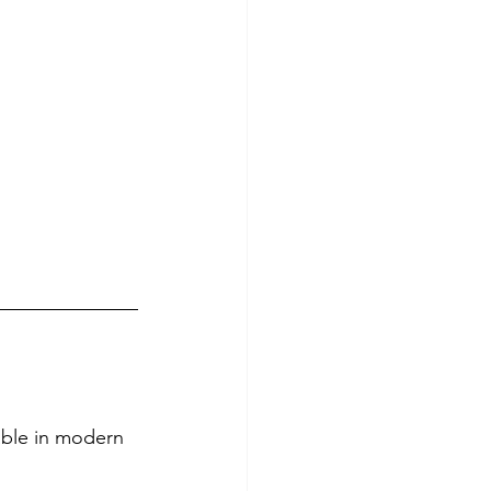
ble in modern 