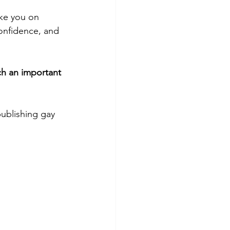
ake you on 
confidence, and 
ch an important 
ublishing gay 