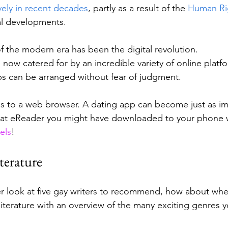
ely in recent decades
, partly as a result of the 
Human Rig
al developments.
f the modern era has been the digital revolution. 
 now catered for by an incredible variety of online plat
s can be arranged without fear of judgment. 
ss to a web browser. A dating app can become just as im
that eReader you might have downloaded to your phone 
els
!
terature
er look at five gay writers to recommend, how about whe
iterature with an overview of the many exciting genres y