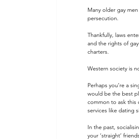
Many older gay men wi
persecution. 
Thankfully, laws ente
and the rights of ga
charters. 
Western society is n
Perhaps you’re a sin
would be the best pl
common to ask this q
services like dating
In the past, socialis
your ‘straight’ friends