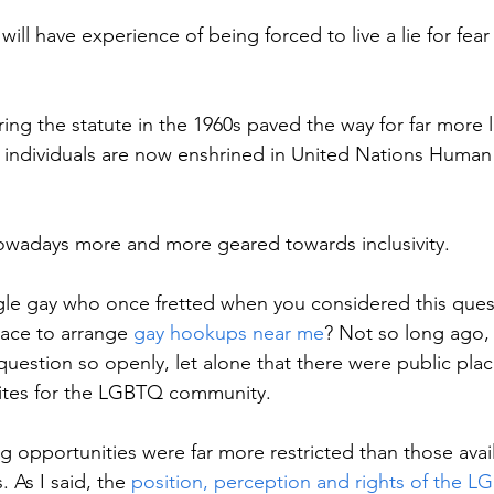
ll have experience of being forced to live a lie for fear 
ring the statute in the 1960s paved the way for far more l
y individuals are now enshrined in United Nations Human
owadays more and more geared towards inclusivity. 
gle gay who once fretted when you considered this ques
ace to arrange 
gay hookups near me
? Not so long ago, 
uestion so openly, let alone that there were public plac
 sites for the LGBTQ community. 
ing opportunities were far more restricted than those avai
. As I said, the 
position, perception and rights of the 