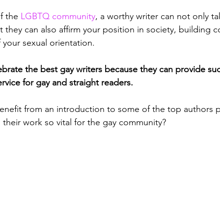
f the 
LGBTQ community
, a worthy writer can not only t
t they can also affirm your position in society, building 
your sexual orientation. 
elebrate the best gay writers because they can provide su
ervice for gay and straight readers.
nefit from an introduction to some of the top authors p
s their work so vital for the gay community?