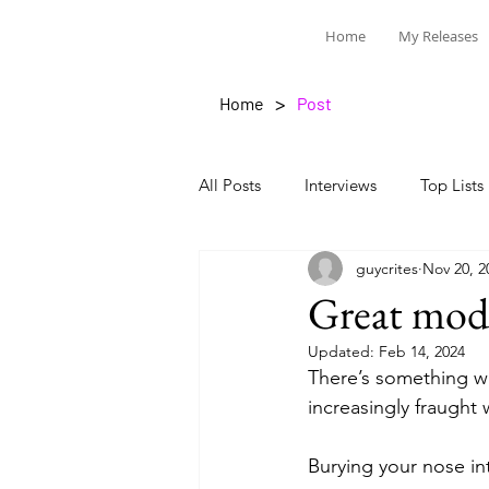
Home
My Releases
>
Home
Post
All Posts
Interviews
Top Lists
guycrites
Nov 20, 2
Great mode
Updated:
Feb 14, 2024
There’s something w
increasingly fraught 
Burying your nose in