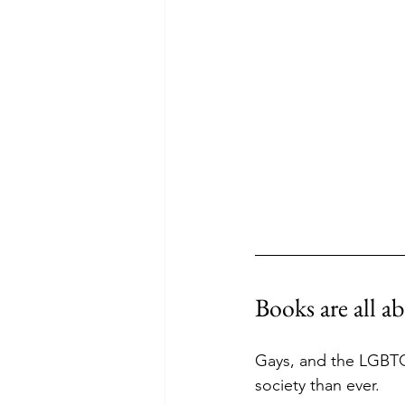
Books are all 
Gays, and the LGBTQ
society than ever. 