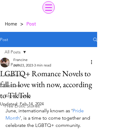
>
Home
Post
Post
All Posts
Francine
All Posts
Jun 23, 2023
3 min read
LGBTQ+ Romance Novels to
Interviews
fall in love with now, according
Top Lists
to TikTok
About Erotica
Updated:
Feb 14, 2024
Free Erotic Stories
June, internationally known as ‘
Pride 
Month
’, is a time to come together and 
celebrate the LGBTQ+ community. 