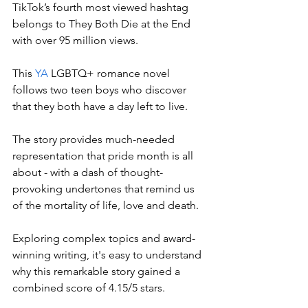
TikTok’s fourth most viewed hashtag 
belongs to They Both Die at the End 
with over 95 million views. 
This 
YA
 LGBTQ+ romance novel 
follows two teen boys who discover 
that they both have a day left to live. 
The story provides much-needed 
representation that pride month is all 
about - with a dash of thought-
provoking undertones that remind us 
of the mortality of life, love and death. 
Exploring complex topics and award-
winning writing, it's easy to understand 
why this remarkable story gained a 
combined score of 4.15/5 stars. 