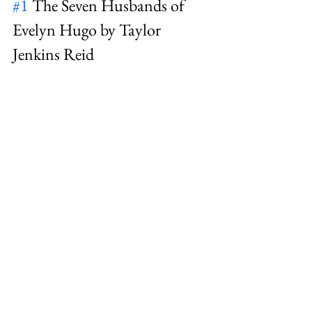
#1
 The Seven Husbands of 
Evelyn Hugo by Taylor 
Jenkins Reid