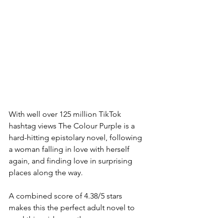
With well over 125 million TikTok 
hashtag views The Colour Purple is a 
hard-hitting epistolary novel, following 
a woman falling in love with herself 
again, and finding love in surprising 
places along the way. 
A combined score of 4.38/5 stars 
makes this the perfect adult novel to 