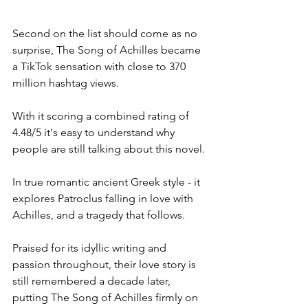
Second on the list should come as no 
surprise, The Song of Achilles became 
a TikTok sensation with close to 370 
million hashtag views. 
With it scoring a combined rating of 
4.48/5 it's easy to understand why 
people are still talking about this novel. 
In true romantic ancient Greek style - it 
explores Patroclus falling in love with 
Achilles, and a tragedy that follows. 
Praised for its idyllic writing and 
passion throughout, their love story is 
still remembered a decade later, 
putting The Song of Achilles firmly on 