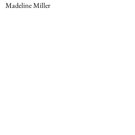
Madeline Miller