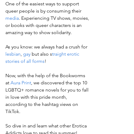
One of the easiest ways to support 
queer people is by consuming their 
media
. Experiencing TV shows, movies, 
or books with queer characters is an 
amazing way to show solidarity. 
As you know: we always had a crush for 
lesbian
, 
gay
 but also s
traight erotic 
stories of all forms
!
Now, with the help of the Bookworms 
at 
Aura Print
, we discovered the top 10 
LGBTQ+ romance novels for you to fall 
in love with this pride month, 
according to the hashtag views on 
TikTok.
So dive in and learn what other Erotica 
Addicts love to read this summer! 