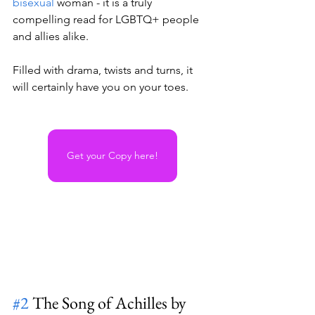
bisexual
 woman - it is a truly 
compelling read for LGBTQ+ people 
and allies alike. 
Filled with drama, twists and turns, it 
will certainly have you on your toes.
Get your Copy here!
#2
 The Song of Achilles by 