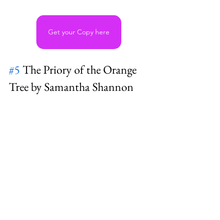
Get your Copy here
#5
 The Priory of the Orange 
Tree by Samantha Shannon 