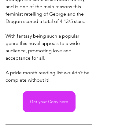
and is one of the main reasons this 
feminist retelling of George and the 
Dragon scored a total of 4.13/5 stars. 
With fantasy being such a popular 
genre this novel appeals to a wide 
audience, promoting love and 
acceptance for all. 
A pride month reading list wouldn’t be 
complete without it!
Get your Copy here