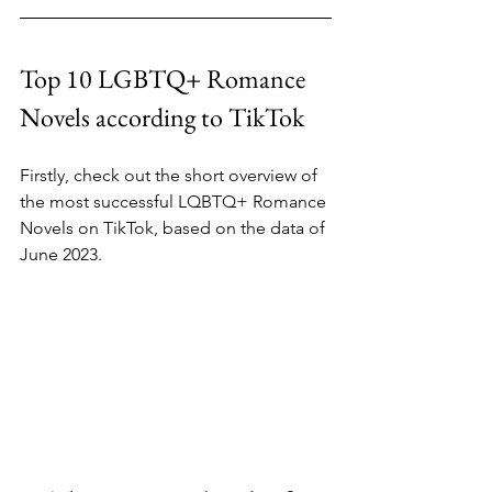
Top 10 LGBTQ+ Romance 
Novels according to TikTok
Firstly, check out the short overview of 
the most successful LQBTQ+ Romance 
Novels on TikTok, based on the data of 
June 2023.