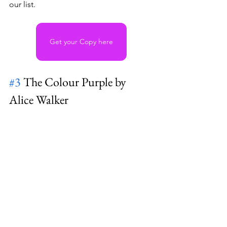
our list. 
Get your Copy here
#3
 The Colour Purple by 
Alice Walker 