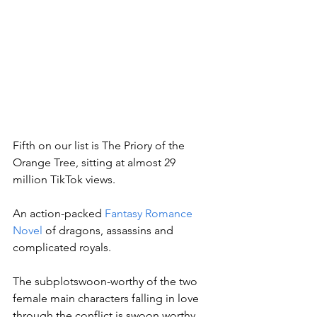
Fifth on our list is The Priory of the 
Orange Tree, sitting at almost 29 
million TikTok views. 
An action-packed 
Fantasy Romance 
Novel
 of dragons, assassins and 
complicated royals. 
The subplotswoon-worthy of the two 
female main characters falling in love 
through the conflict is swoon worthy, 