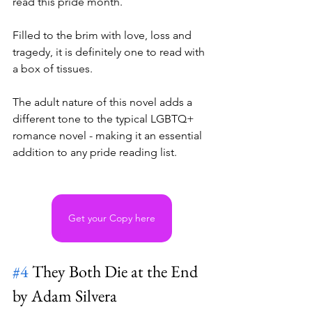
read this pride month. 
Filled to the brim with love, loss and 
tragedy, it is definitely one to read with 
a box of tissues. 
The adult nature of this novel adds a 
different tone to the typical LGBTQ+ 
romance novel - making it an essential 
addition to any pride reading list. 
Get your Copy here
#4
 They Both Die at the End 
by Adam Silvera 