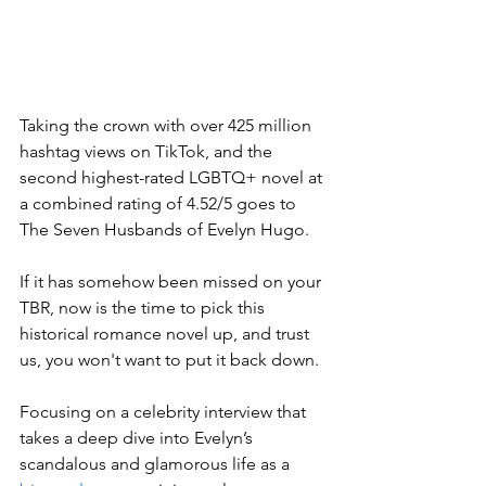
Taking the crown with over 425 million 
hashtag views on TikTok, and the 
second highest-rated LGBTQ+ novel at 
a combined rating of 4.52/5 goes to 
The Seven Husbands of Evelyn Hugo. 
If it has somehow been missed on your 
TBR, now is the time to pick this 
historical romance novel up, and trust 
us, you won't want to put it back down.
Focusing on a celebrity interview that 
takes a deep dive into Evelyn’s 
scandalous and glamorous life as a 