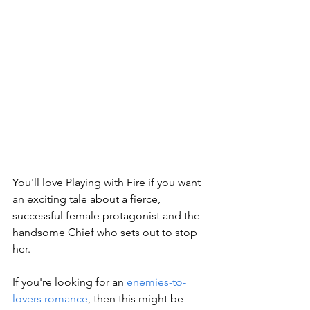
You'll love Playing with Fire if you want 
an exciting tale about a fierce, 
successful female protagonist and the 
handsome Chief who sets out to stop 
her. 
If you're looking for an 
enemies-to-
lovers romance
, then this might be 