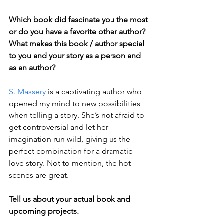
Which book did fascinate you the most 
or do you have a favorite other author? 
What makes this book / author special 
to you and your story as a person and 
as an author?
S. Massery
 is a captivating author who 
opened my mind to new possibilities 
when telling a story. She’s not afraid to 
get controversial and let her 
imagination run wild, giving us the 
perfect combination for a dramatic 
love story. Not to mention, the hot 
scenes are great.
Tell us about your actual book and 
upcoming projects.