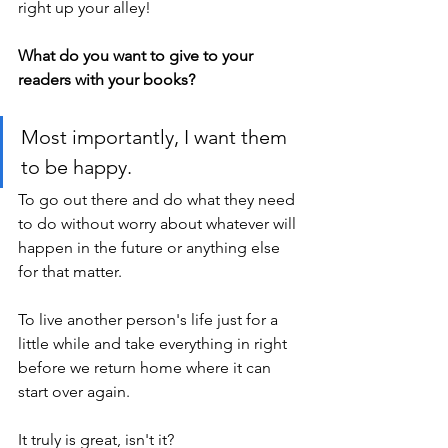
right up your alley! 
What do you want to give to your 
readers with your books?
Most importantly, I want them 
to be happy. 
To go out there and do what they need 
to do without worry about whatever will 
happen in the future or anything else 
for that matter. 
To live another person's life just for a 
little while and take everything in right 
before we return home where it can 
start over again. 
It truly is great, isn't it? 