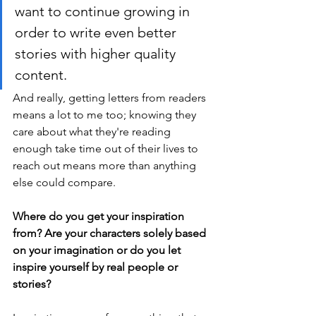
want to continue growing in 
order to write even better 
stories with higher quality 
content. 
And really, getting letters from readers 
means a lot to me too; knowing they 
care about what they're reading 
enough take time out of their lives to 
reach out means more than anything 
else could compare.
Where do you get your inspiration 
from? Are your characters solely based 
on your imagination or do you let 
inspire yourself by real people or 
stories? 