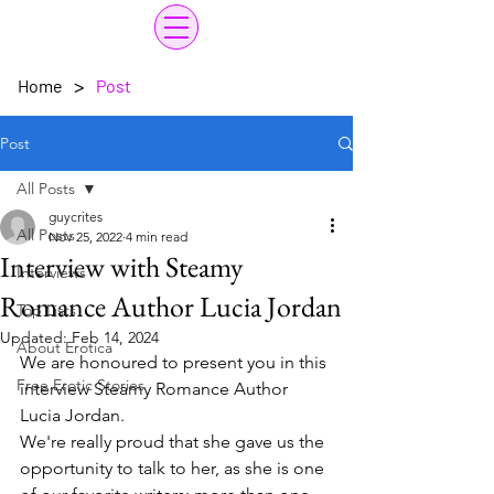
>
Home
Post
Post
All Posts
guycrites
All Posts
Nov 25, 2022
4 min read
Interview with Steamy
Interviews
Romance Author Lucia Jordan
Top Lists
Updated:
Feb 14, 2024
About Erotica
We are honoured to present you in this 
Free Erotic Stories
interview Steamy Romance Author 
Lucia Jordan. 
We're really proud that she gave us the 
opportunity to talk to her, as she is one 