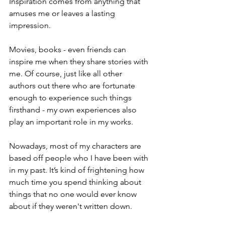
Inspiration comes from anything that 
amuses me or leaves a lasting 
impression. 
Movies, books - even friends can 
inspire me when they share stories with 
me. Of course, just like all other 
authors out there who are fortunate 
enough to experience such things 
firsthand - my own experiences also 
play an important role in my works.
Nowadays, most of my characters are 
based off people who I have been with 
in my past. It’s kind of frightening how 
much time you spend thinking about 
things that no one would ever know 
about if they weren't written down.