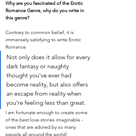
Why are you fascinated of the Erotic 
Romance Genre, why do you write in 
this genre?
Contrary to common belief, it is 
immensely satisfying to write Erotic 
Romance. 
Not only does it allow for every 
dark fantasy or naughty 
thought you've ever had 
become reality, but also offers 
an escape from reality when 
you're feeling less than great. 
I am fortunate enough to create some 
of the best love stories imaginable - 
ones that are adored by so many 
people all around the world!