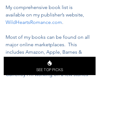
My comprehensive book list is 
available on my publisher’s website, 
WildHeartsRomance.com
. 
Most of my books can be found on all 
major online marketplaces.  This 
includes Amazon, Apple, Barnes & 
Noble, you name it. 
SEE TOP PICKS
Currently I'm working on a few stories 
that I've wanted to write for a while 
now; however, I can't seem to decide 
which one is going to be published 
first. 
All I can say is, they’re all sure to make 
your temperature go up. 😊