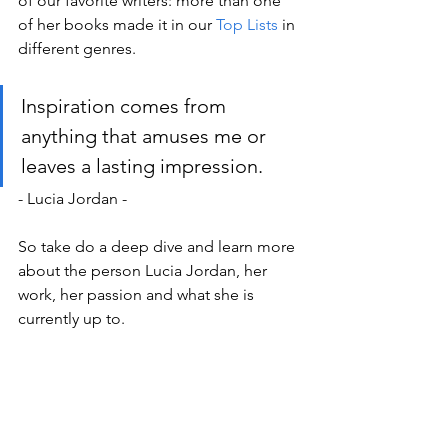
of our favorite writers: more than one 
of her books made it in our 
Top Lists
 in 
different genres. 
Inspiration comes from 
anything that amuses me or 
leaves a lasting impression.
- Lucia Jordan -
So take do a deep dive and learn more 
about the person Lucia Jordan, her 
work, her passion and what she is 
currently up to.