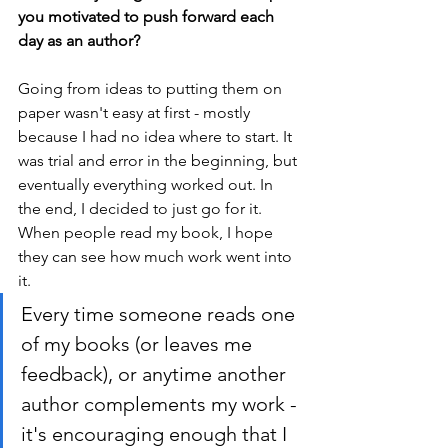
you motivated to push forward each 
day as an author? 
Going from ideas to putting them on 
paper wasn't easy at first - mostly 
because I had no idea where to start. It 
was trial and error in the beginning, but 
eventually everything worked out. In 
the end, I decided to just go for it. 
When people read my book, I hope 
they can see how much work went into 
it.
Every time someone reads one 
of my books (or leaves me 
feedback), or anytime another 
author complements my work - 
it's encouraging enough that I 