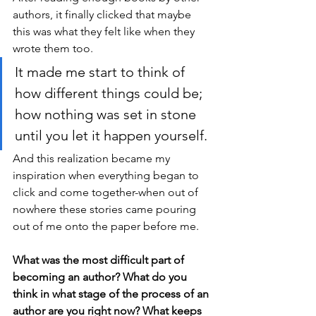
authors, it finally clicked that maybe 
this was what they felt like when they 
wrote them too. 
It made me start to think of 
how different things could be; 
how nothing was set in stone 
until you let it happen yourself. 
And this realization became my 
inspiration when everything began to 
click and come together-when out of 
nowhere these stories came pouring 
out of me onto the paper before me.
What was the most difficult part of 
becoming an author? What do you 
think in what stage of the process of an 
author are you right now? What keeps 