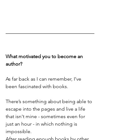
What motivated you to become an 
author?
As far back as I can remember, I’ve 
been fascinated with books. 
There’s something about being able to 
escape into the pages and live a life 
that isn't mine - sometimes even for 
just an hour - in which nothing is 
impossible. 
After reading enough books by other 