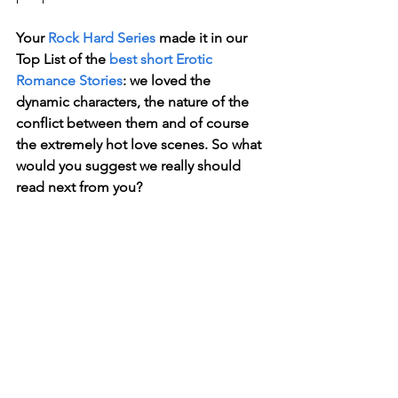
Your 
Rock Hard Series
 made it in our 
Top List of the 
best short Erotic 
Romance Stories
: we loved the 
dynamic characters, the nature of the 
conflict between them and of course 
the extremely hot love scenes. So what 
would you suggest we really should 
read next from you?