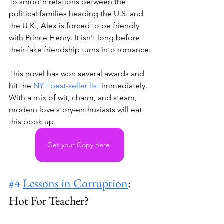
To smooth relations between the 
political families heading the U.S. and 
the U.K., Alex is forced to be friendly 
with Prince Henry. It isn't long before 
their fake friendship turns into romance.
This novel has won several awards and 
hit the 
NYT best-seller list
 immediately. 
With a mix of wit, charm, and steam, 
modern love story-enthusiasts will eat 
this book up.
Get your Copy here!
#4
Lessons in Corruption
: 
Hot For Teacher? 