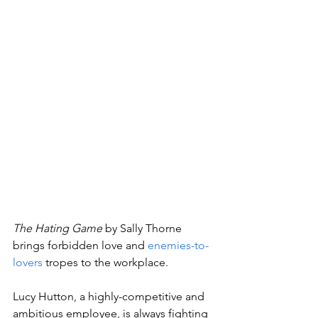
The Hating Game 
by Sally Thorne 
brings forbidden love and 
enemies-to-
lovers
 tropes to the workplace. 
Lucy Hutton, a highly-competitive and 
ambitious employee, is always fighting 