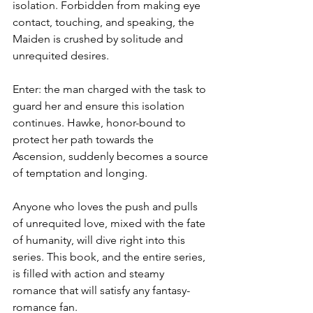
isolation. Forbidden from making eye 
contact, touching, and speaking, the 
Maiden is crushed by solitude and 
unrequited desires.
Enter: the man charged with the task to 
guard her and ensure this isolation 
continues. Hawke, honor-bound to 
protect her path towards the 
Ascension, suddenly becomes a source 
of temptation and longing. 
Anyone who loves the push and pulls 
of unrequited love, mixed with the fate 
of humanity, will dive right into this 
series. This book, and the entire series, 
is filled with action and steamy 
romance that will satisfy any fantasy-
romance fan.