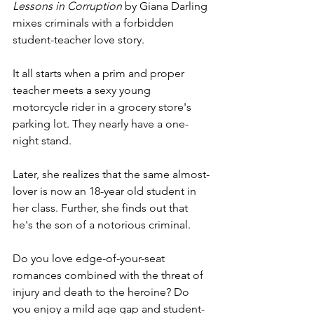
Lessons in Corruption 
by Giana Darling 
mixes criminals with a forbidden 
student-teacher love story. 
It all starts when a prim and proper 
teacher meets a sexy young 
motorcycle rider in a grocery store's 
parking lot. They nearly have a one-
night stand.
Later, she realizes that the same almost-
lover is now an 18-year old student in 
her class. Further, she finds out that 
he's the son of a notorious criminal.
Do you love edge-of-your-seat 
romances combined with the threat of 
injury and death to the heroine? Do 
you enjoy a mild age gap and student-