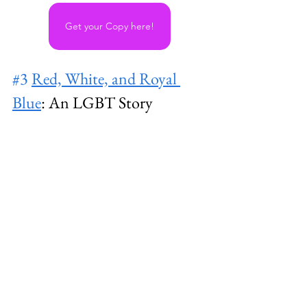
Get your Copy here!
#3
Red, White, and Royal 
Blue
: An LGBT Story