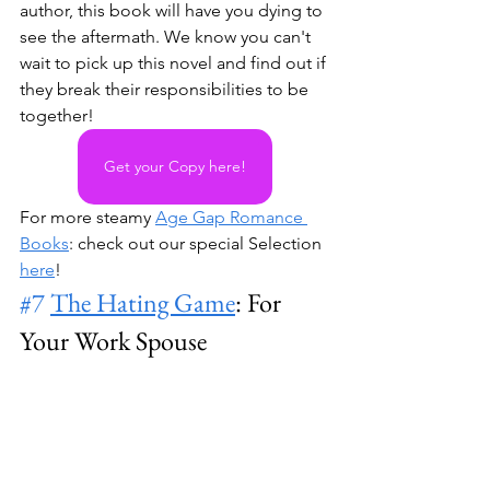
author, this book will have you dying to 
see the aftermath. We know you can't 
wait to pick up this novel and find out if 
they break their responsibilities to be 
together!
Get your Copy here!
For more steamy 
Age Gap Romance 
Books
: check out our special Selection 
here
!
#7
The Hating Game
: For 
Your Work Spouse