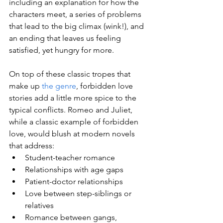
including an explanation for how the 
characters meet, a series of problems 
that lead to the big climax (wink!), and 
an ending that leaves us feeling 
satisfied, yet hungry for more.
On top of these classic tropes that 
make up 
the genre
, forbidden love 
stories add a little more spice to the 
typical conflicts. Romeo and Juliet, 
while a classic example of forbidden 
love, would blush at modern novels 
that address:
Student-teacher romance
Relationships with age gaps
Patient-doctor relationships
Love between step-siblings or 
relatives
Romance between gangs, 