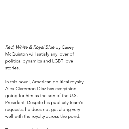
Red, White & Royal Blue
 by Casey 
McQuiston will satisfy any lover of 
political dynamics and LGBT love 
stories. 
In this novel, American political royalty 
Alex Claremon-Diaz has everything 
going for him as the son of the U.S. 
President. Despite his publicity team's 
requests, he does not get along very 
well with the royalty across the pond.