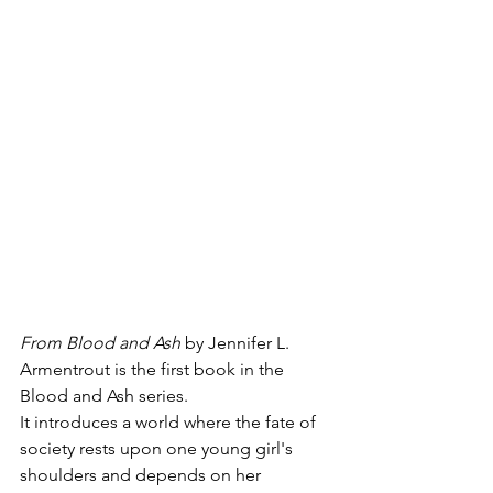
From Blood and Ash 
by Jennifer L. 
Armentrout is the first book in the 
Blood and Ash series. 
It introduces a world where the fate of 
society rests upon one young girl's 
shoulders and depends on her 