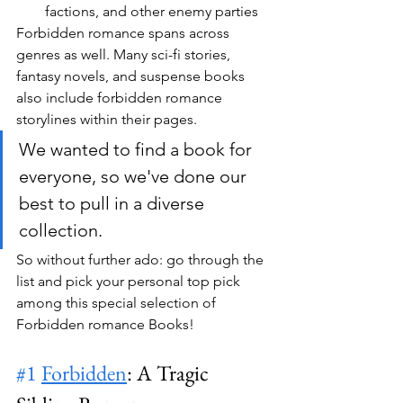
factions, and other enemy parties
Forbidden romance spans across 
genres as well. Many sci-fi stories, 
fantasy novels, and suspense books 
also include forbidden romance 
storylines within their pages. 
We wanted to find a book for 
everyone, so we've done our 
best to pull in a diverse 
collection.
So without further ado: go through the 
list and pick your personal top pick 
among this special selection of 
Forbidden romance Books!
#1
Forbidden
: A Tragic 