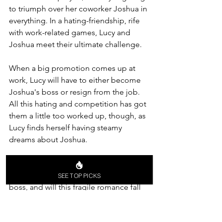
to triumph over her coworker Joshua in 
everything. In a hating-friendship, rife 
with work-related games, Lucy and 
Joshua meet their ultimate challenge.
When a big promotion comes up at 
work, Lucy will have to either become 
Joshua's boss or resign from the job. 
All this hating and competition has got 
them a little too worked up, though, as 
Lucy finds herself having steamy 
dreams about Joshua.
What will happen when the game is 
over? Will one of them be the other's 
SEE TOP PICKS
boss, and will this fragile romance fall 
apart? Full of humor, tension, and 
relatable situations, 
The Hating Game 