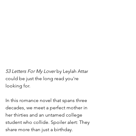
53 Letters For My Lover 
by Leylah Attar 
could be just the long read you're 
looking for. 
In this romance novel that spans three 
decades, we meet a perfect mother in 
her thirties and an untamed college 
student who collide. Spoiler alert: They 
share more than just a birthday.