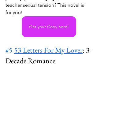
teacher sexual tension? This novel is 
for you! 
Get your Copy here!
#5
53 Letters For My Lover
: 3-
Decade Romance