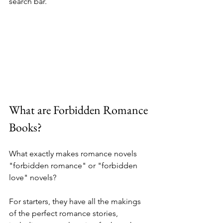
search bar.
What are Forbidden Romance 
Books?
What exactly makes romance novels 
"forbidden romance" or "forbidden 
love" novels? 
For starters, they have all the makings 
of the perfect romance stories, 