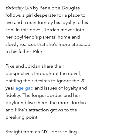
Birthday Girl 
by Penelope Douglas 
follows a girl desperate for a place to 
live and a man torn by his loyalty to his 
son. In this novel, Jordan moves into 
her boyfriend's parents' home and 
slowly realizes that she's more attracted 
to his father, Pike.
Pike and Jordan share their 
perspectives throughout the novel, 
battling their desires to ignore the 20 
year 
age gap
 and issues of loyalty and 
fidelity. The longer Jordan and her 
boyfriend live there, the more Jordan 
and Pike's attraction grows to the 
breaking point.
Straight from an NYT best-selling 