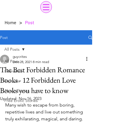
>
Home
Post
Post
All Posts
guycrites
All Posts
Dec 28, 2021
8 min read
The Best Forbidden Romance
Interviews
Books - 12 Forbidden Love
Top Lists
Books you have to know
About Erotica
Updated:
Nov 16, 2023
Free Erotic Stories
Many wish to escape from boring, 
repetitive lives and live out something 
truly exhilarating, magical, and daring. 