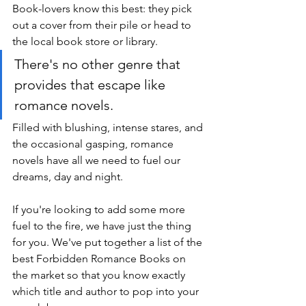
Book-lovers know this best: they pick 
out a cover from their pile or head to 
the local book store or library. 
There's no other genre that 
provides that escape like 
romance novels. 
Filled with blushing, intense stares, and 
the occasional gasping, romance 
novels have all we need to fuel our 
dreams, day and night.
If you're looking to add some more 
fuel to the fire, we have just the thing 
for you. We've put together a list of the 
best Forbidden Romance Books on 
the market so that you know exactly 
which title and author to pop into your 