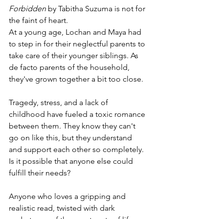
Forbidden 
by Tabitha Suzuma is not for 
the faint of heart. 
At a young age, Lochan and Maya had 
to step in for their neglectful parents to 
take care of their younger siblings. As 
de facto parents of the household, 
they've grown together a bit too close.
Tragedy, stress, and a lack of 
childhood have fueled a toxic romance 
between them. They know they can't 
go on like this, but they understand 
and support each other so completely. 
Is it possible that anyone else could 
fulfill their needs?
Anyone who loves a gripping and 
realistic read, twisted with dark 