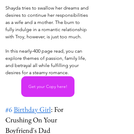
Shayda tries to swallow her dreams and 
desires to continue her responsibilities 
as a wife and a mother. The burn to 
fully indulge in a romantic relationship 
with Troy, however, is just too much.
In this nearly-400 page read, you can 
explore themes of passion, family life, 
and betrayal all while fulfilling your 
desires for a steamy romance.
Get your Copy here!
#6
Birthday Girl
: For 
Crushing On Your 
Boyfriend's Dad