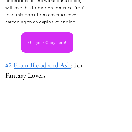
undertones of the worst parts of life, 
will love this forbidden romance. You'll 
read this book from cover to cover, 
careening to an explosive ending.
Get your Copy here!
#2
From Blood and Ash
: For 
Fantasy Lovers