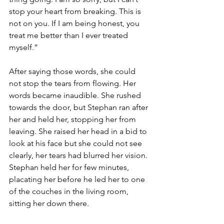
stop your heart from breaking. This is 
not on you. If I am being honest, you 
treat me better than I ever treated 
myself.”
After saying those words, she could 
not stop the tears from flowing. Her 
words became inaudible. She rushed 
towards the door, but Stephan ran after 
her and held her, stopping her from 
leaving. She raised her head in a bid to 
look at his face but she could not see 
clearly, her tears had blurred her vision. 
Stephan held her for few minutes, 
placating her before he led her to one 
of the couches in the living room, 
sitting her down there.