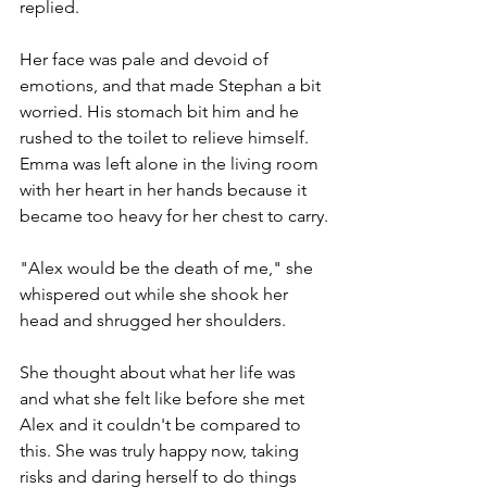
replied. 
Her face was pale and devoid of 
emotions, and that made Stephan a bit 
worried. His stomach bit him and he 
rushed to the toilet to relieve himself.
Emma was left alone in the living room 
with her heart in her hands because it 
became too heavy for her chest to carry.
"Alex would be the death of me," she 
whispered out while she shook her 
head and shrugged her shoulders.
She thought about what her life was 
and what she felt like before she met 
Alex and it couldn't be compared to 
this. She was truly happy now, taking 
risks and daring herself to do things 