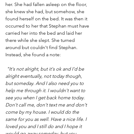
her. She had fallen asleep on the floor, 
she knew she had, but somehow, she 
found herself on the bed. It was then it 
occurred to her that Stephan must have 
carried her into the bed and laid her 
there while she slept. She turned 
around but couldn't find Stephan. 
Instead, she found a note:
 "It's not alright, but it's ok and I'd be 
alright eventually, not today though, 
but someday. And I also need you to 
help me through it. I wouldn't want to 
see you when I get back home today. 
Don't call me, don't text me and don't 
come by my house. I would do the 
same for you as well. Have a nice life. I 
loved you and I still do and I hope it 
would go away someday, but you 