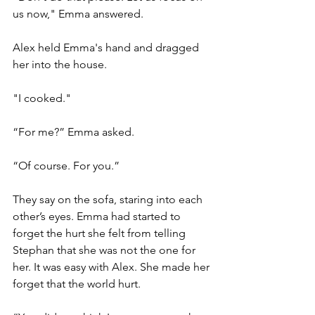
us now," Emma answered.
Alex held Emma's hand and dragged 
her into the house.
"I cooked." 
“For me?” Emma asked. 
“Of course. For you.”
They say on the sofa, staring into each 
other’s eyes. Emma had started to 
forget the hurt she felt from telling 
Stephan that she was not the one for 
her. It was easy with Alex. She made her 
forget that the world hurt. 