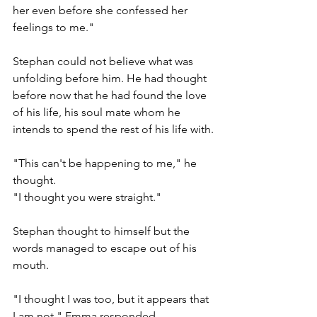
her even before she confessed her 
feelings to me."
Stephan could not believe what was 
unfolding before him. He had thought 
before now that he had found the love 
of his life, his soul mate whom he 
intends to spend the rest of his life with.
"This can't be happening to me," he 
thought.
"I thought you were straight." 
Stephan thought to himself but the 
words managed to escape out of his 
mouth.
"I thought I was too, but it appears that 
I am not," Emma responded.