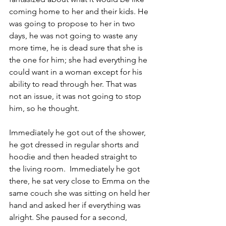
coming home to her and their kids. He 
was going to propose to her in two 
days, he was not going to waste any 
more time, he is dead sure that she is 
the one for him; she had everything he 
could want in a woman except for his 
ability to read through her. That was 
not an issue, it was not going to stop 
him, so he thought.
Immediately he got out of the shower, 
he got dressed in regular shorts and 
hoodie and then headed straight to 
the living room.  Immediately he got 
there, he sat very close to Emma on the 
same couch she was sitting on held her 
hand and asked her if everything was 
alright. She paused for a second, 