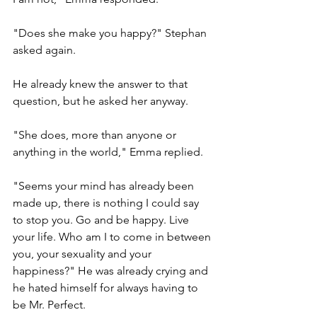
"Does she make you happy?" Stephan 
asked again. 
He already knew the answer to that 
question, but he asked her anyway.
"She does, more than anyone or 
anything in the world," Emma replied.
"Seems your mind has already been 
made up, there is nothing I could say 
to stop you. Go and be happy. Live 
your life. Who am I to come in between 
you, your sexuality and your 
happiness?" He was already crying and 
he hated himself for always having to 
be Mr. Perfect.