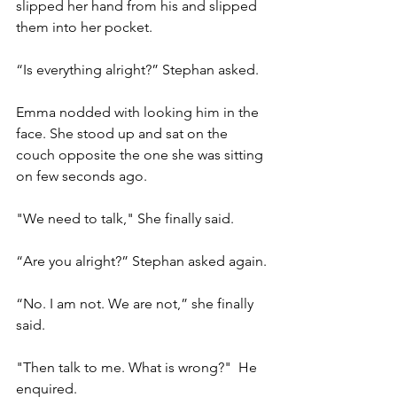
slipped her hand from his and slipped 
them into her pocket.
“Is everything alright?” Stephan asked.
Emma nodded with looking him in the 
face. She stood up and sat on the 
couch opposite the one she was sitting 
on few seconds ago.
"We need to talk," She finally said.
“Are you alright?” Stephan asked again.
“No. I am not. We are not,” she finally 
said.
"Then talk to me. What is wrong?"  He 
enquired.