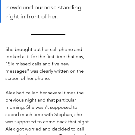
newfound purpose standing 
right in front of her. 
She brought out her cell phone and 
looked at it for the first time that day, 
"Six missed calls and five new 
messages" was clearly written on the 
screen of her phone. 
Alex had called her several times the 
previous night and that particular 
morning. She wasn't supposed to 
spend much time with Stephan, she 
was supposed to come back that night. 
Alex got worried and decided to call 