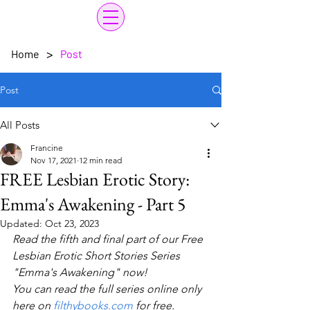
>
Home
Post
Post
All Posts
Francine
Nov 17, 2021
12 min read
FREE Lesbian Erotic Story:
Emma's Awakening - Part 5
Updated:
Oct 23, 2023
Read the fifth and final part of our Free 
Lesbian Erotic Short Stories Series 
"Emma's Awakening" now! 
You can read the full series online only 
here on 
filthybooks.com
 for free.