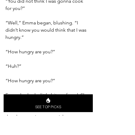
“You did not think I was gonna cook 
for you?”
“Well,” Emma began, blushing. “I 
didn’t know you would think that I was 
hungry.”
“How hungry are you?” 
“Huh?”
“How hungry are you?” 
Emma looked a little bit confused. She 
studied Alex’s face. The mischief on 
SEE TOP PICKS
there was unmistakable, and she knew 
that the question was a trick one. 
“I feel like there is only one right 