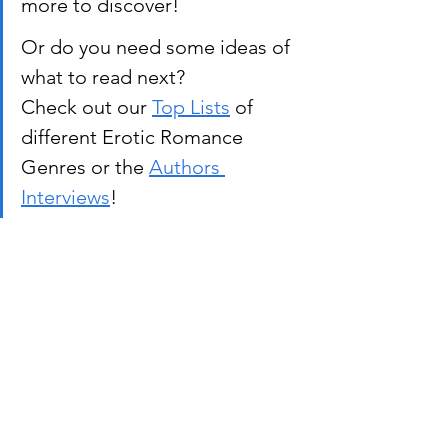
more to discover!
Or do you need some ideas of 
what to read next? 
Check out our 
Top Lists
 of 
different Erotic Romance 
Genres or the 
Authors 
Interviews
!