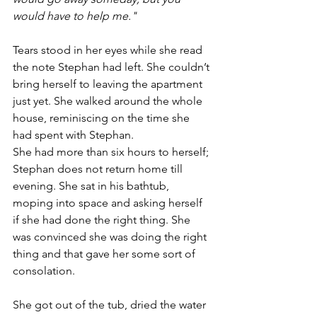
would have to help me."
Tears stood in her eyes while she read 
the note Stephan had left. She couldn’t 
bring herself to leaving the apartment 
just yet. She walked around the whole 
house, reminiscing on the time she 
had spent with Stephan. 
She had more than six hours to herself; 
Stephan does not return home till 
evening. She sat in his bathtub, 
moping into space and asking herself 
if she had done the right thing. She 
was convinced she was doing the right 
thing and that gave her some sort of 
consolation.
She got out of the tub, dried the water 