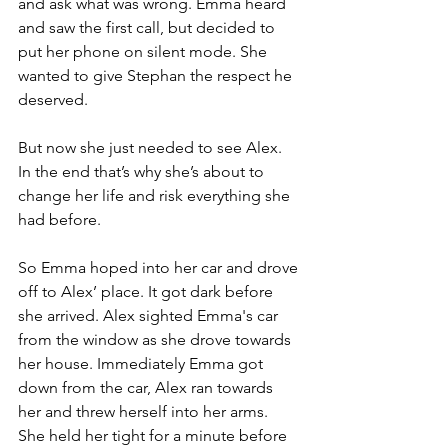
and ask what was wrong. Emma heard 
and saw the first call, but decided to 
put her phone on silent mode. She 
wanted to give Stephan the respect he 
deserved.
But now she just needed to see Alex. 
In the end that’s why she’s about to 
change her life and risk everything she 
had before. 
So Emma hoped into her car and drove 
off to Alex’ place. It got dark before 
she arrived. Alex sighted Emma's car 
from the window as she drove towards 
her house. Immediately Emma got 
down from the car, Alex ran towards 
her and threw herself into her arms.  
She held her tight for a minute before 