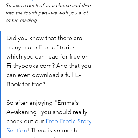
So take a drink of your choice and dive 
into the fourth part - we wish you a lot 
of fun reading 
Did you know that there are 
many more Erotic Stories 
which you can read for free on 
Filthybooks.com? And that you 
can even download a full E-
Book for free?
So after enjoying "Emma's 
Awakening" you should really 
check out our 
Free Erotic Story 
Section
! There is so much 