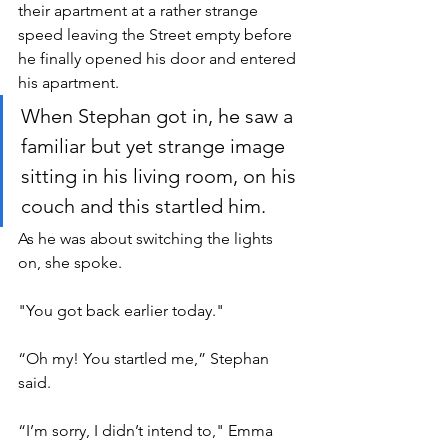
their apartment at a rather strange 
speed leaving the Street empty before 
he finally opened his door and entered 
his apartment.
When Stephan got in, he saw a 
familiar but yet strange image 
sitting in his living room, on his 
couch and this startled him. 
As he was about switching the lights 
on, she spoke.
"You got back earlier today." 
“Oh my! You startled me,” Stephan 
said.
“I’m sorry, I didn’t intend to," Emma 