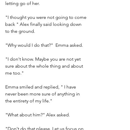
letting go of her.
"I thought you were not going to come 
back " Alex finally said looking down 
to the ground.
"Why would I do that?"  Emma asked.
"I don't know. Maybe you are not yet 
sure about the whole thing and about 
me too."
Emma smiled and replied, " I have 
never been more sure of anything in 
the entirety of my life."
"What about him?" Alex asked.
"Don't do that please. Let us focus on 