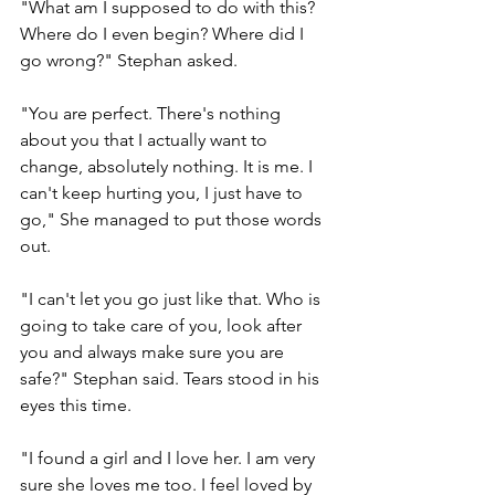
"What am I supposed to do with this? 
Where do I even begin? Where did I 
go wrong?" Stephan asked.
"You are perfect. There's nothing 
about you that I actually want to 
change, absolutely nothing. It is me. I 
can't keep hurting you, I just have to 
go," She managed to put those words 
out.
"I can't let you go just like that. Who is 
going to take care of you, look after 
you and always make sure you are 
safe?" Stephan said. Tears stood in his 
eyes this time.
"I found a girl and I love her. I am very 
sure she loves me too. I feel loved by 