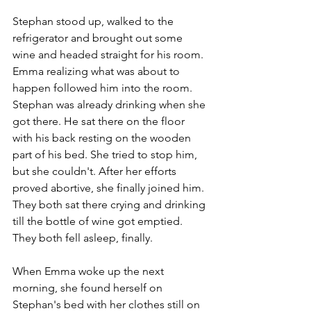
Stephan stood up, walked to the 
refrigerator and brought out some 
wine and headed straight for his room. 
Emma realizing what was about to 
happen followed him into the room. 
Stephan was already drinking when she 
got there. He sat there on the floor 
with his back resting on the wooden 
part of his bed. She tried to stop him, 
but she couldn't. After her efforts 
proved abortive, she finally joined him. 
They both sat there crying and drinking 
till the bottle of wine got emptied. 
They both fell asleep, finally.
When Emma woke up the next 
morning, she found herself on 
Stephan's bed with her clothes still on 