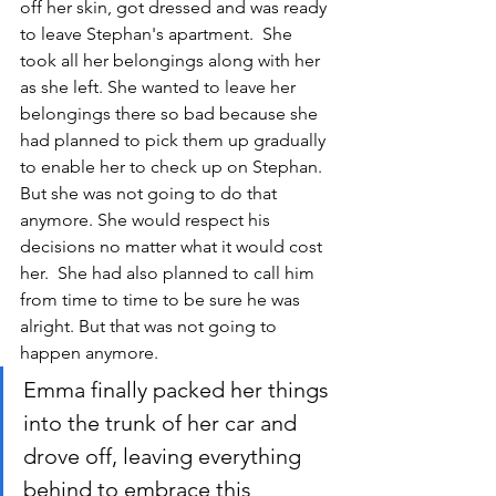
off her skin, got dressed and was ready 
to leave Stephan's apartment.  She 
took all her belongings along with her 
as she left. She wanted to leave her 
belongings there so bad because she 
had planned to pick them up gradually 
to enable her to check up on Stephan. 
But she was not going to do that 
anymore. She would respect his 
decisions no matter what it would cost 
her.  She had also planned to call him 
from time to time to be sure he was 
alright. But that was not going to 
happen anymore.
Emma finally packed her things 
into the trunk of her car and 
drove off, leaving everything 
behind to embrace this 