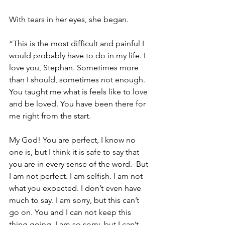
With tears in her eyes, she began. 
“This is the most difficult and painful I 
would probably have to do in my life. I 
love you, Stephan. Sometimes more 
than I should, sometimes not enough. 
You taught me what is feels like to love 
and be loved. You have been there for 
me right from the start. 
My God! You are perfect, I know no 
one is, but I think it is safe to say that 
you are in every sense of the word.  But 
I am not perfect. I am selfish. I am not 
what you expected. I don’t even have 
much to say. I am sorry, but this can’t 
go on. You and I can not keep this 
thing going. I am so sorry, but I can’t 