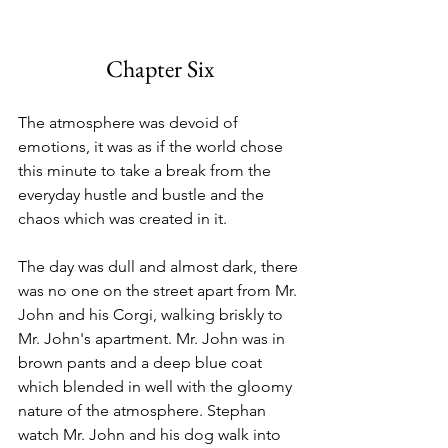
Chapter Six
The atmosphere was devoid of 
emotions, it was as if the world chose 
this minute to take a break from the 
everyday hustle and bustle and the 
chaos which was created in it. 
The day was dull and almost dark, there 
was no one on the street apart from Mr. 
John and his Corgi, walking briskly to 
Mr. John's apartment. Mr. John was in 
brown pants and a deep blue coat 
which blended in well with the gloomy 
nature of the atmosphere. Stephan 
watch Mr. John and his dog walk into 