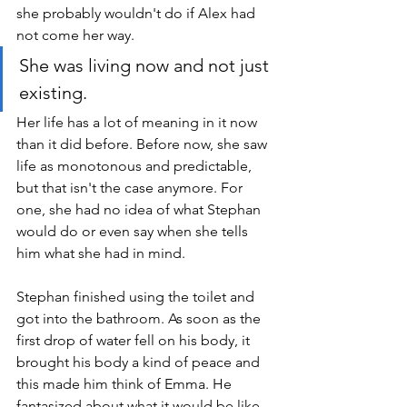
she probably wouldn't do if Alex had 
not come her way. 
She was living now and not just 
existing. 
Her life has a lot of meaning in it now 
than it did before. Before now, she saw 
life as monotonous and predictable, 
but that isn't the case anymore. For 
one, she had no idea of what Stephan 
would do or even say when she tells 
him what she had in mind.
Stephan finished using the toilet and 
got into the bathroom. As soon as the 
first drop of water fell on his body, it 
brought his body a kind of peace and 
this made him think of Emma. He 
fantasized about what it would be like 